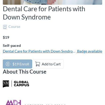
Dental Care for Patients with
Down Syndrome
Course
Listing Price: $19
$19
Self-paced
Dental Care for Patients with Down Syndrome | 1 CE
Badge available
$19 Enroll
Add to Cart
About This Course