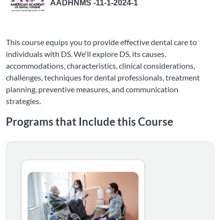
AADHNMS -11-1-2024-1
This course equips you to provide effective dental care to
individuals with DS. We'll explore DS, its causes,
accommodations, characteristics, clinical considerations,
challenges, techniques for dental professionals, treatment
planning, preventive measures, and communication
strategies.
Programs that Include this Course
The Inclusive Dental Practice: Serving Patients with Di
This learning pathway helps dental professionals build th
Listing Catalog: NMSU Microlearning
Listing Date: Self-paced
Certificate Offered
Listing Price: $80