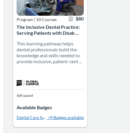
$80
Program
|
10 Courses
The Inclusive Dental Practice:
Serving Patients with Disab ...
This learning pathway helps
dental professionals build the
knowledge and skills needed to
provide inclusive, patient-cent ...
Self-paced
Available Badges
Dental Care for Patients with Autism | 2 CE
+9 Badges available